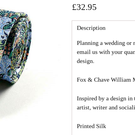
£32.95
Regular
price
Description
Planning a wedding or n
email us with your quan
design.
Fox & Chave William M
Inspired by a design in
artist, writer and socia
Printed Silk