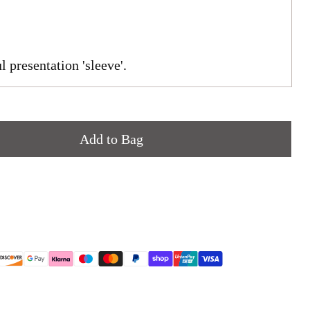
l presentation 'sleeve'.
Add to Bag