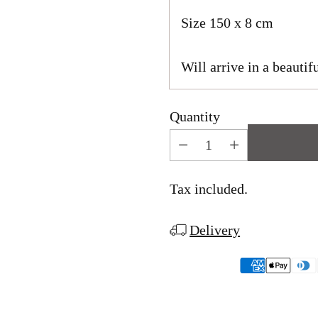
Size 150 x 8 cm
Will arrive in a beautifu
Quantity
Tax included.
Delivery
Adding
product