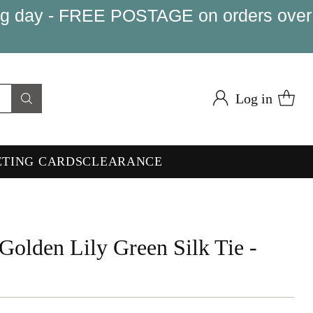
king day - FREE POSTAGE on orders over
Log in
ETING CARDS
CLEARANCE
Golden Lily Green Silk Tie -