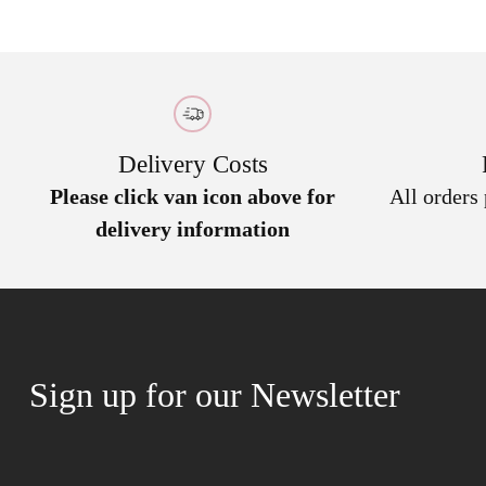
Delivery Costs
Please click van icon above for
All orders
delivery information
Sign up for our Newsletter