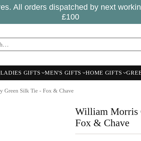
es. All orders dispatched by next wor
£100
ch…
LADIES GIFTS
MEN'S GIFTS
HOME GIFTS
GRE
y Green Silk Tie - Fox & Chave
William Morris 
Fox & Chave