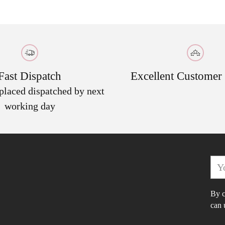
to
your
cart
Fast Dispatch
Excellent Customer
 placed dispatched by next
working day
You
ema
By c
can 