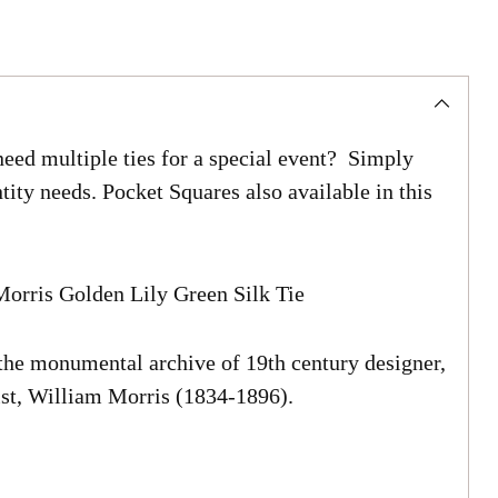
eed multiple ties for a special event? Simply
tity needs. Pocket Squares also available in this
orris Golden Lily Green Silk Tie
 the monumental archive of 19th century designer,
list, William Morris (1834-1896).