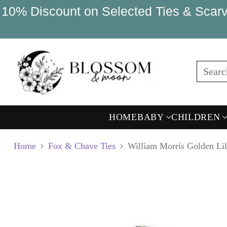
10% Discount on Selected Ties & Scarv
Sear
HOME
BABY
CHILDREN
Home
Fox & Chave Ties
William Morris Golden Lil