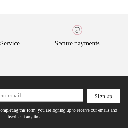
 Service
Secure payments
r
Sign up
il
ompleting this form, you are signing up to receive our emails and
unsubscribe at any time.