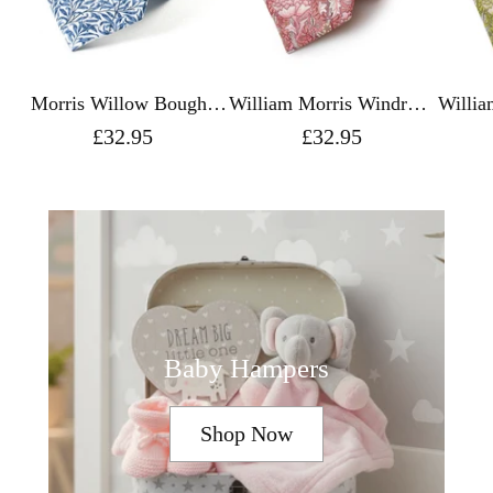
Morris Willow Boughs
William Morris Windrush
Willia
Silk Tie - Fox & Chave
Pink Silk Tie - Fox &
Green
£32.95
£32.95
Chave
Baby Hampers
Shop Now