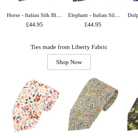
Horse - Italian Silk Blue
Elephant - Italian Silk
Dolphin - 
Tie - Van Buck
Navy Tie - Van Buck
Navy
£44.95
£44.95
Ties made from Liberty Fabric
Shop Now