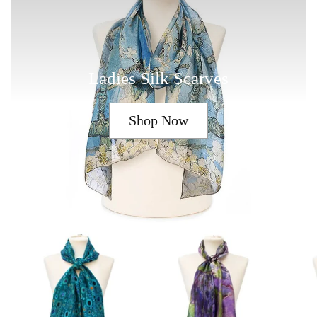
Ladies Silk Scarves
Shop Now