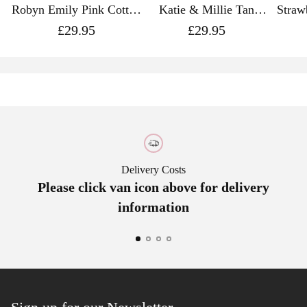
Robyn Emily Pink Cotton
Katie & Millie Tan
Straw
Tie Made with Liberty
Cotton Tie Made with
Cott
£29.95
£29.95
Fabric
Liberty Fabric
L
Delivery Costs
Please click van icon above for delivery
A
information