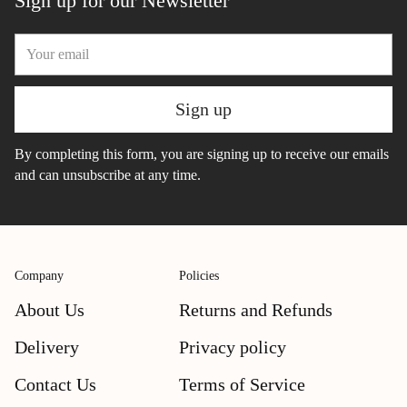
Sign up for our Newsletter
Your
email
Sign up
By completing this form, you are signing up to receive our emails
and can unsubscribe at any time.
Company
Policies
About Us
Returns and Refunds
Delivery
Privacy policy
Contact Us
Terms of Service