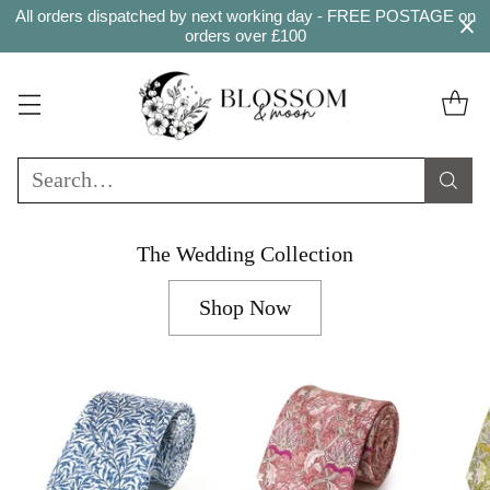
All orders dispatched by next working day - FREE POSTAGE on
orders over £100
Search…
The Wedding Collection
Shop Now