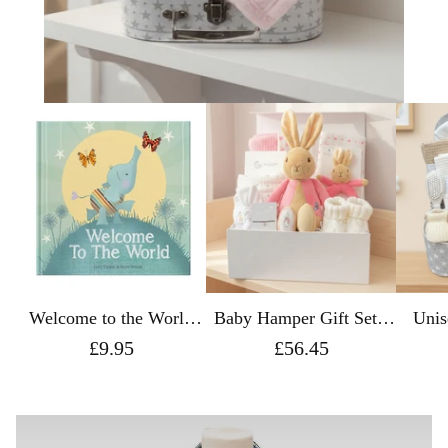
Welcome to the World
Baby Hamper Gift Set -
Unis
Gift Book
Peter Rabbit Flopsy with
Gift S
£9.95
£56.45
a Luxury Magnetic Gift
Box