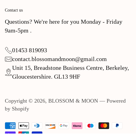
Contact us
Questions? We're here for you Monday - Friday
9am-5pm .
01453 819093
contact.blossomandmoon@gmail.com
Unit 15, Breadstone Business Centre, Berkeley,
Gloucestershire. GL13 9HF
Copyright © 2026,
BLOSSOM & MOON
—
Powered
by Shopify