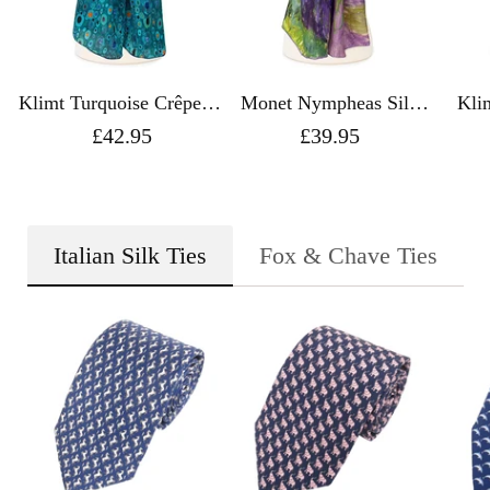
Klimt Turquoise Crêpe de
Monet Nympheas Silk
Kli
Chine Silk Scarf - Fox &
Scarf - Fox & Chave
Chine 
£42.95
£39.95
Chave
Italian Silk Ties
Fox & Chave Ties