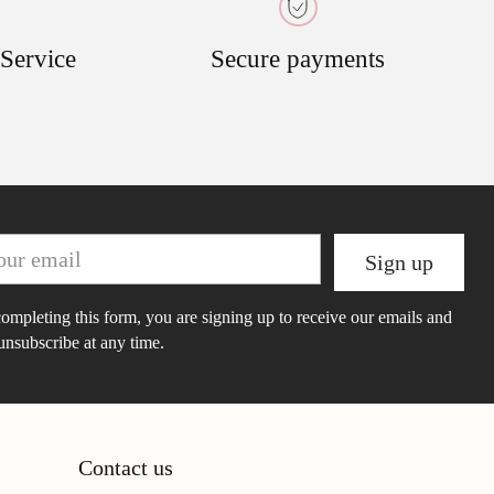
 Service
Secure payments
r
Sign up
il
ompleting this form, you are signing up to receive our emails and
unsubscribe at any time.
Contact us