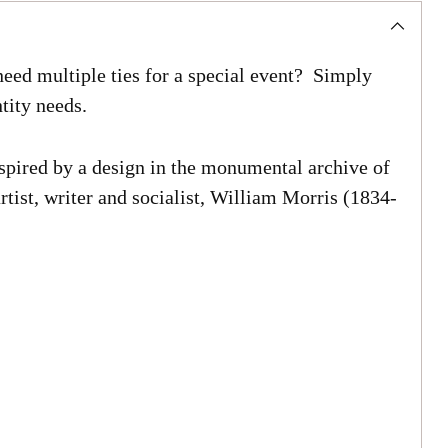
eed multiple ties for a special event? Simply
tity needs.
spired by a design in the monumental archive of
rtist, writer and socialist, William Morris (1834-