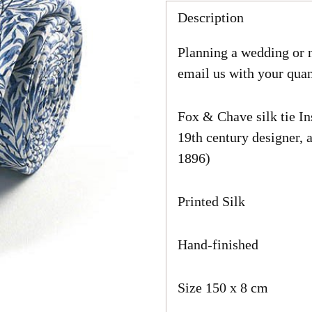
price
Description
Planning a wedding or n
email us with your quan
Fox & Chave silk tie In
19th century designer, a
1896)
Printed Silk
Hand-finished
Size 150 x 8 cm