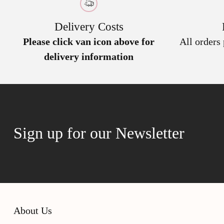
Delivery Costs
Please click van icon above for
All orders
delivery information
Sign up for our Newsletter
About Us