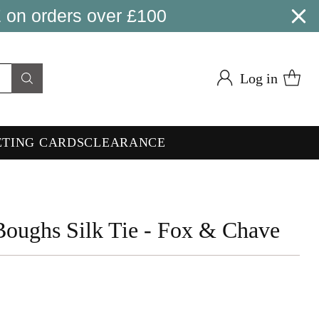
 on orders over £100
Log in
ETING CARDS
CLEARANCE
Boughs Silk Tie - Fox & Chave