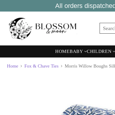
All orders dispatch
Sear
HOME
BABY
CHILDREN
Home
Fox & Chave Ties
Morris Willow Boughs Sil