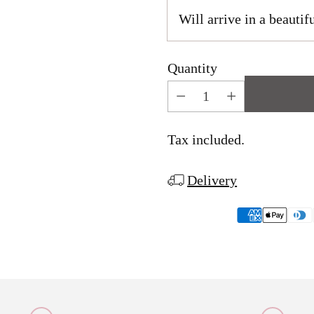
Will arrive in a beautifu
Quantity
Tax included.
Delivery
Adding
product
to
your