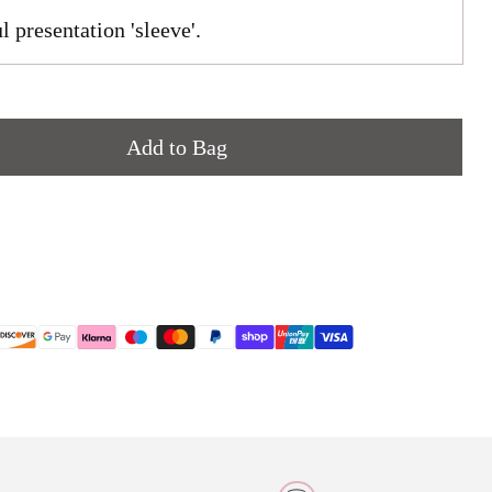
l presentation 'sleeve'.
Add to Bag