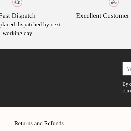
cart
Fast Dispatch
Excellent Customer
 placed dispatched by next
working day
You
ema
By c
can 
Returns and Refunds