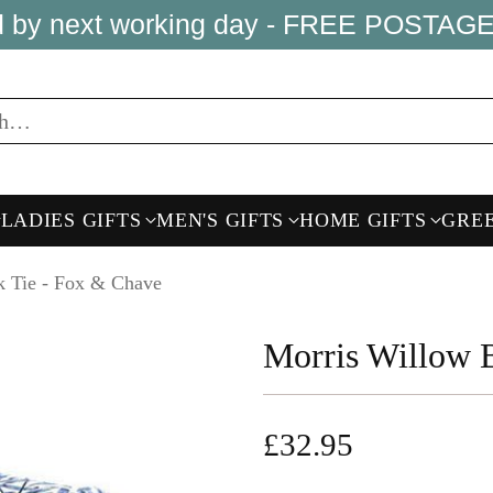
ed by next working day - FREE POSTAGE
ch…
LADIES GIFTS
MEN'S GIFTS
HOME GIFTS
GRE
k Tie - Fox & Chave
Morris Willow 
£32.95
Regular